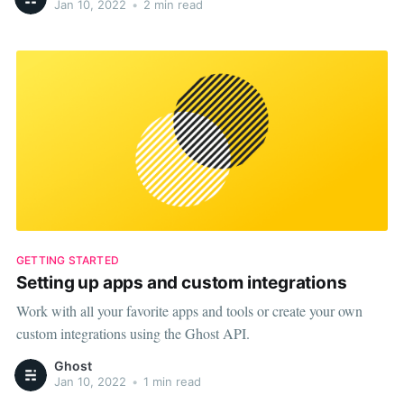
Jan 10, 2022
•
2 min read
GETTING STARTED
Setting up apps and custom integrations
Work with all your favorite apps and tools or create your own
custom integrations using the Ghost API.
Ghost
Jan 10, 2022
•
1 min read