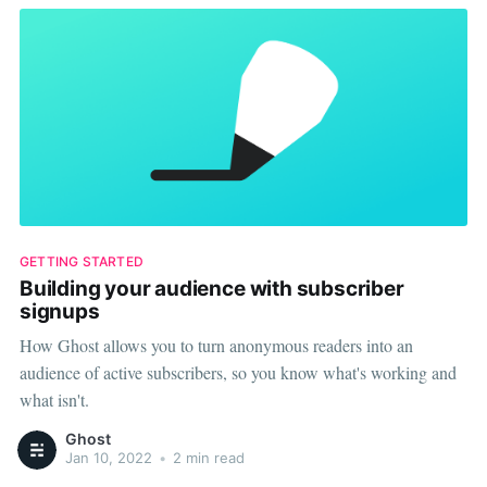
GETTING STARTED
Building your audience with subscriber
signups
How Ghost allows you to turn anonymous readers into an
audience of active subscribers, so you know what's working and
what isn't.
Ghost
Jan 10, 2022
•
2 min read