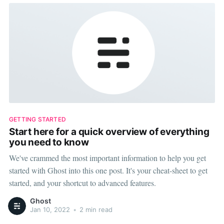
GETTING STARTED
Start here for a quick overview of everything
you need to know
We've crammed the most important information to help you get
started with Ghost into this one post. It's your cheat-sheet to get
started, and your shortcut to advanced features.
Ghost
Jan 10, 2022
•
2 min read