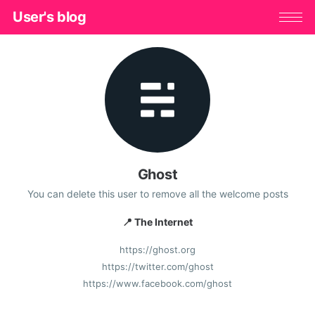
User's blog
Ghost
You can delete this user to remove all the welcome posts
📍 The Internet
https://ghost.org
https://twitter.com/ghost
https://www.facebook.com/ghost