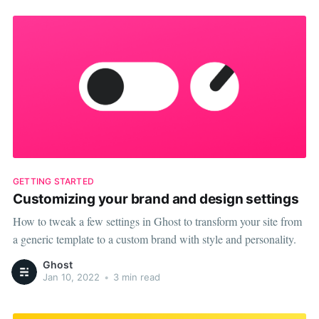
GETTING STARTED
Customizing your brand and design settings
How to tweak a few settings in Ghost to transform your site from
a generic template to a custom brand with style and personality.
Ghost
Jan 10, 2022
•
3 min read