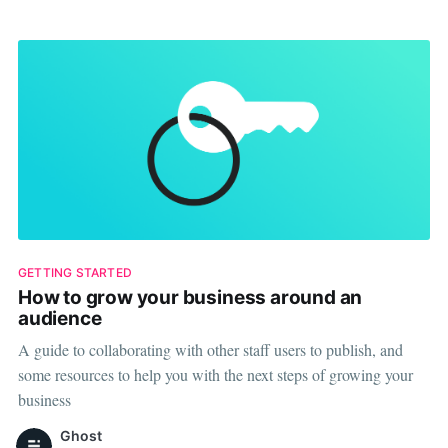
premium plans for
GETTING STARTED
How to grow your business around an
audience
A guide to collaborating with other staff users to publish, and
some resources to help you with the next steps of growing your
business
Ghost