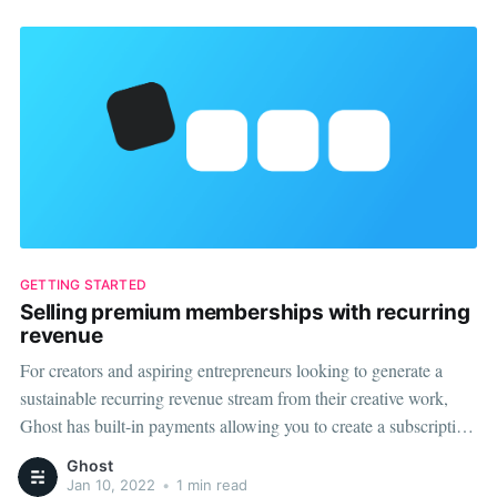
GETTING STARTED
Selling premium memberships with recurring
revenue
For creators and aspiring entrepreneurs looking to generate a
sustainable recurring revenue stream from their creative work,
Ghost has built-in payments allowing you to create a subscription
commerce business. Connect your Stripe account to Ghost, and
Ghost
you'll be able to quickly and easily create monthly and yearly
Jan 10, 2022
•
1 min read