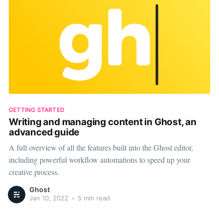
GETTING STARTED
Writing and managing content in Ghost, an
advanced guide
A full overview of all the features built into the Ghost editor,
including powerful workflow automations to speed up your
creative process.
Ghost
Jan 10, 2022
•
5 min read