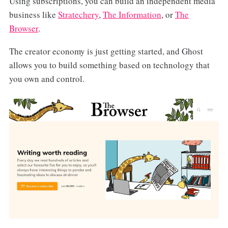
Using subscriptions, you can build an independent media
business like
Stratechery
,
The Information
, or
The
Browser
.
The creator economy is just getting started, and Ghost
allows you to build something based on technology that
you own and control.