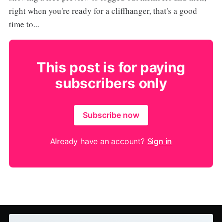
right when you're ready for a cliffhanger, that's a good
time to...
This post is for paying
subscribers only
Subscribe now
Already have an account?
Sign in