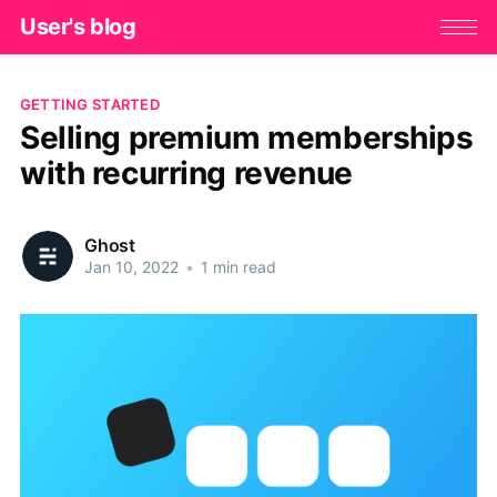
User's blog
GETTING STARTED
Selling premium memberships
with recurring revenue
Ghost
Jan 10, 2022
•
1 min read