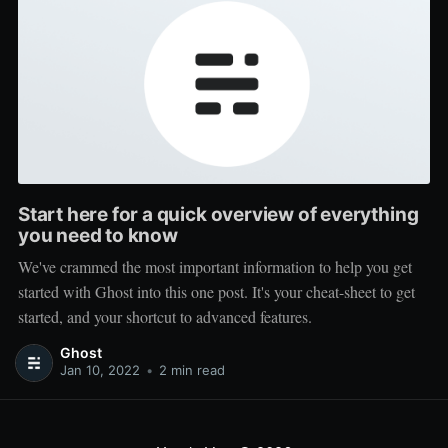
Start here for a quick overview of everything
you need to know
We've crammed the most important information to help you get
started with Ghost into this one post. It's your cheat-sheet to get
started, and your shortcut to advanced features.
Ghost
Jan 10, 2022
•
2 min read