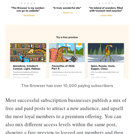
The Browser has over 10,000 paying subscribers
Most successful subscription businesses publish a mix of
free and paid posts to attract a new audience, and upsell
the most loyal members to a premium offering. You can
also mix different access levels within the same post,
showing a free preview to logged out members and then,