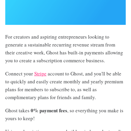
For creators and aspiring entrepreneurs looking to
generate a sustainable recurring revenue stream from
their creative work, Ghost has built-in payments allowing
you to create a subscription commerce business.
Connect your
Stripe
account to Ghost, and you'll be able
to quickly and easily create monthly and yearly premium
plans for members to subscribe to, as well as
complimentary plans for friends and family.
0% payment fees
Ghost takes
, so everything you make is
yours to keep!