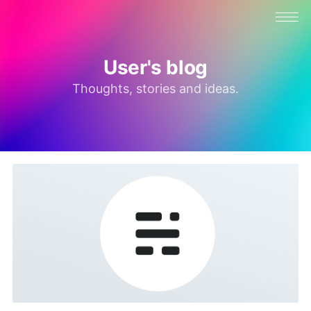
User's blog
Thoughts, stories and ideas.