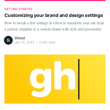
GETTING STARTED
Customizing your brand and design settings
How to tweak a few settings in Ghost to transform your site from
a generic template to a custom brand with style and personality.
Ghost
Jan 10, 2022
•
3 min read