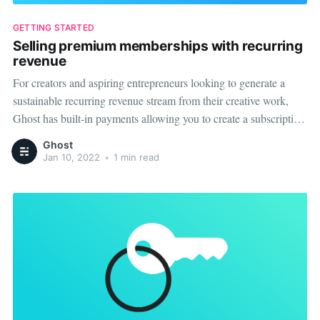
GETTING STARTED
Selling premium memberships with recurring
revenue
For creators and aspiring entrepreneurs looking to generate a
sustainable recurring revenue stream from their creative work,
Ghost has built-in payments allowing you to create a subscription
commerce business. Connect your Stripe account to Ghost, and
Ghost
you'll be able to quickly and easily create monthly and yearly
Jan 10, 2022
•
1 min read
premium plans for