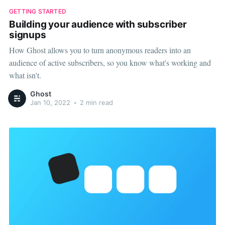
GETTING STARTED
Building your audience with subscriber
signups
How Ghost allows you to turn anonymous readers into an
audience of active subscribers, so you know what's working and
what isn't.
Ghost
Jan 10, 2022
•
2 min read