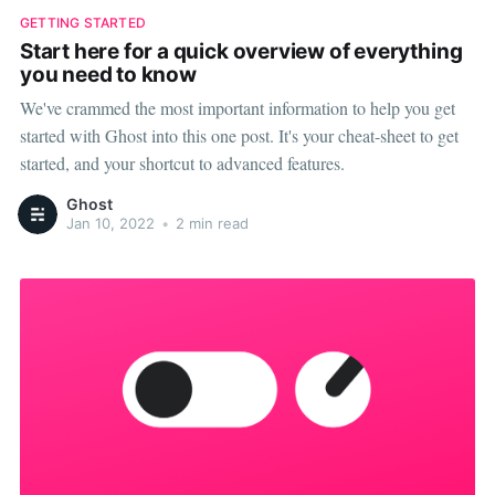
GETTING STARTED
Start here for a quick overview of everything
you need to know
We've crammed the most important information to help you get
started with Ghost into this one post. It's your cheat-sheet to get
started, and your shortcut to advanced features.
Ghost
Jan 10, 2022
•
2 min read