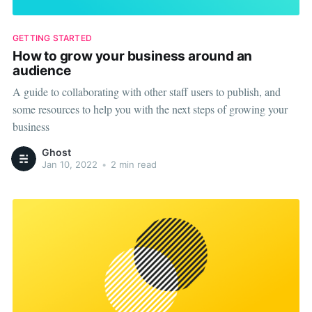
GETTING STARTED
How to grow your business around an
audience
A guide to collaborating with other staff users to publish, and
some resources to help you with the next steps of growing your
business
Ghost
Jan 10, 2022
•
2 min read