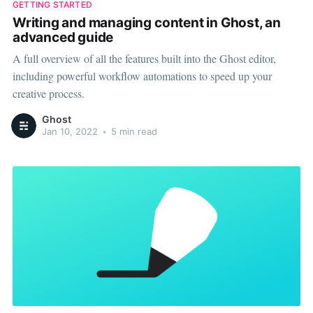
GETTING STARTED
Writing and managing content in Ghost, an
advanced guide
A full overview of all the features built into the Ghost editor,
including powerful workflow automations to speed up your
creative process.
Ghost
Jan 10, 2022
•
5 min read