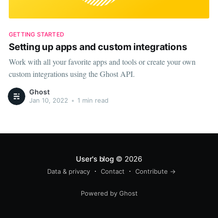
GETTING STARTED
Setting up apps and custom integrations
Work with all your favorite apps and tools or create your own
custom integrations using the Ghost API.
Ghost
Jan 10, 2022
•
1 min read
User's blog
© 2026
Data & privacy
Contact
Contribute →
Powered by Ghost